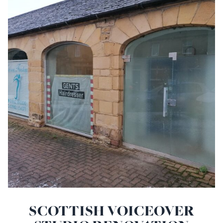
SCOTTISH VOICEOVER