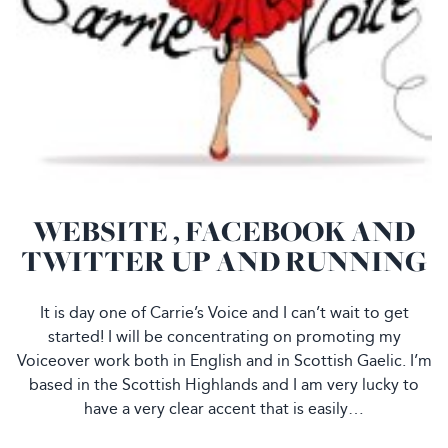
WEBSITE , FACEBOOK AND
TWITTER UP AND RUNNING
It is day one of Carrie’s Voice and I can’t wait to get
started! I will be concentrating on promoting my
Voiceover work both in English and in Scottish Gaelic. I’m
based in the Scottish Highlands and I am very lucky to
have a very clear accent that is easily…