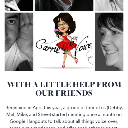
WITH A LITTLE HELP FROM
OUR FRIENDS
Beginning in April this year, a group of four of us (Debby,
Mel, Mike, and Steve) started meeting once a month on
Google Hangouts to talk about all things voice-over,