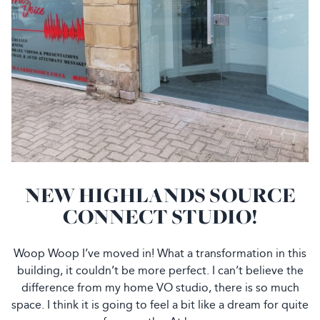
NEW HIGHLANDS SOURCE
CONNECT STUDIO!
Woop Woop I’ve moved in! What a transformation in this
building, it couldn’t be more perfect. I can’t believe the
difference from my home VO studio, there is so much
space. I think it is going to feel a bit like a dream for quite