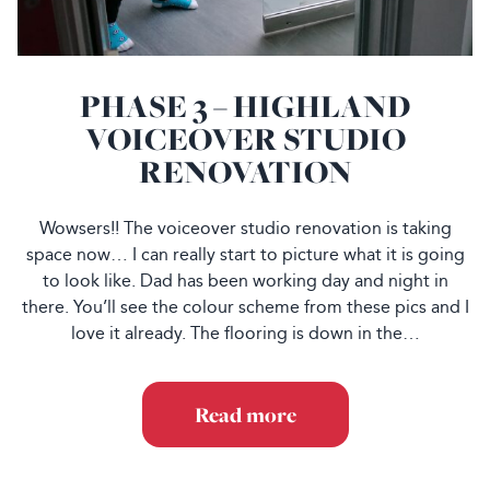
PHASE 3 – HIGHLAND
VOICEOVER STUDIO
RENOVATION
Wowsers!! The voiceover studio renovation is taking
space now… I can really start to picture what it is going
to look like. Dad has been working day and night in
there. You’ll see the colour scheme from these pics and I
love it already. The flooring is down in the…
Read more