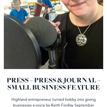
PRESS – PRESS & JOURNAL –
SMALL BUSINESS FEATURE
Highland entrepreneur turned hobby into giving
businesses a voice by Keith Findlay September