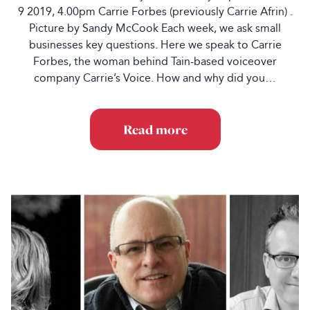
9 2019, 4.00pm Carrie Forbes (previously Carrie Afrin) .
Picture by Sandy McCook Each week, we ask small
businesses key questions. Here we speak to Carrie
Forbes, the woman behind Tain-based voiceover
company Carrie’s Voice. How and why did you…
Read more