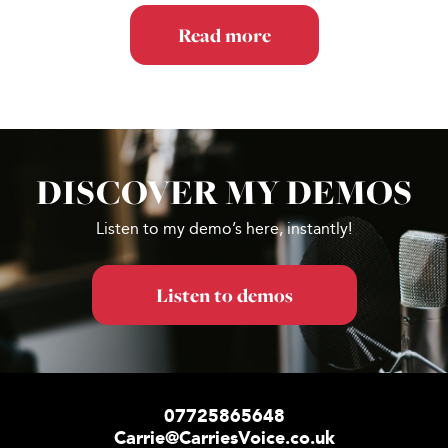
Read more
DISCOVER MY DEMOS
Footer
Listen to my demo’s here, instantly!
Listen to demos
07725865648
Carrie@CarriesVoice.co.uk