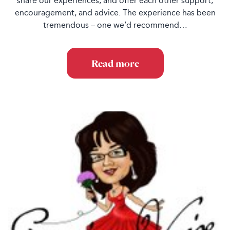
share our experiences, and offer each other support,
encouragement, and advice. The experience has been
tremendous – one we’d recommend…
Read more