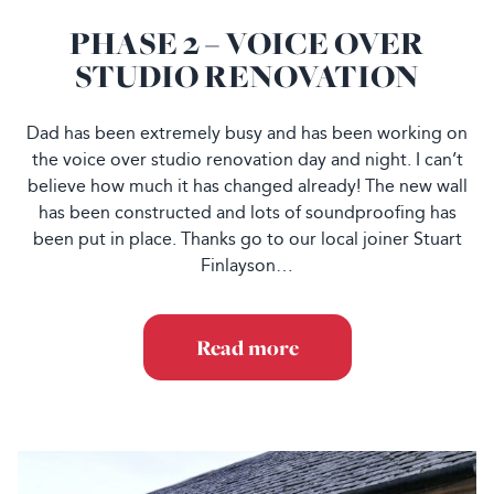
PHASE 2 – VOICE OVER
STUDIO RENOVATION
Dad has been extremely busy and has been working on
the voice over studio renovation day and night. I can’t
believe how much it has changed already! The new wall
has been constructed and lots of soundproofing has
been put in place. Thanks go to our local joiner Stuart
Finlayson…
Read more