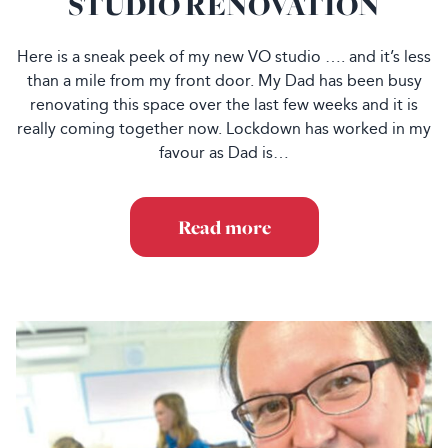
STUDIO RENOVATION
Here is a sneak peek of my new VO studio …. and it’s less
than a mile from my front door. My Dad has been busy
renovating this space over the last few weeks and it is
really coming together now. Lockdown has worked in my
favour as Dad is…
Read more