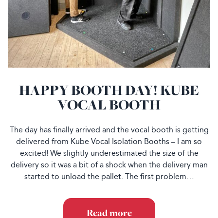
HAPPY BOOTH DAY! KUBE
VOCAL BOOTH
The day has finally arrived and the vocal booth is getting
delivered from Kube Vocal Isolation Booths – I am so
excited! We slightly underestimated the size of the
delivery so it was a bit of a shock when the delivery man
started to unload the pallet. The first problem…
Read more