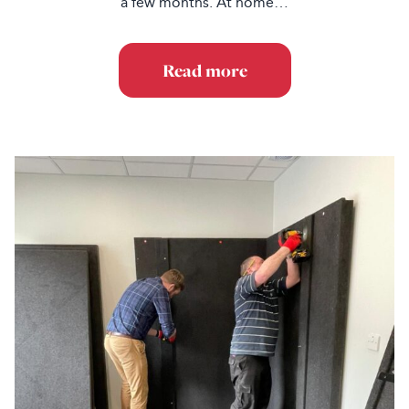
a few months. At home…
Read more