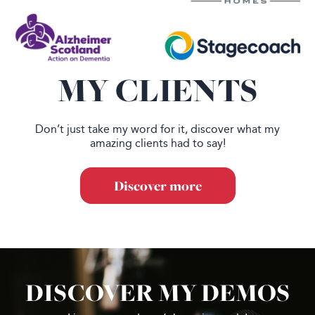
MY CLIENTS
Don’t just take my word for it, discover what my
amazing clients had to say!
Discover more
DISCOVER MY DEMOS
Footer