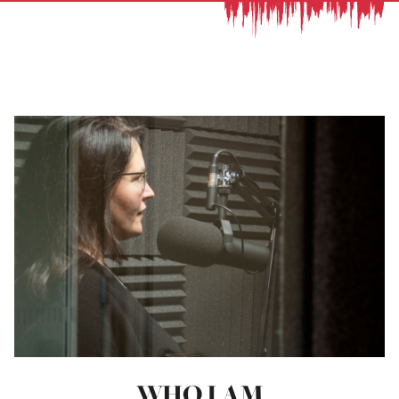
WHO I AM