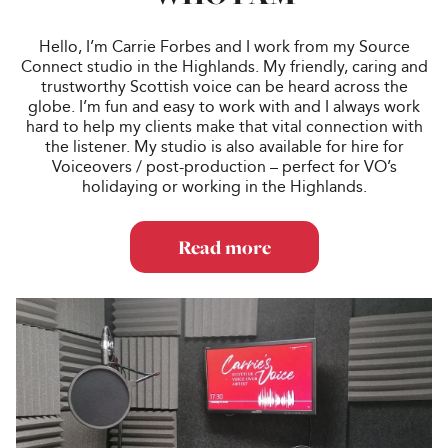
Hello, I’m Carrie Forbes and I work from my Source
Connect studio in the Highlands. My friendly, caring and
trustworthy Scottish voice can be heard across the
globe. I’m fun and easy to work with and I always work
hard to help my clients make that vital connection with
the listener. My studio is also available for hire for
Voiceovers / post-production – perfect for VO’s
holidaying or working in the Highlands.
Read more