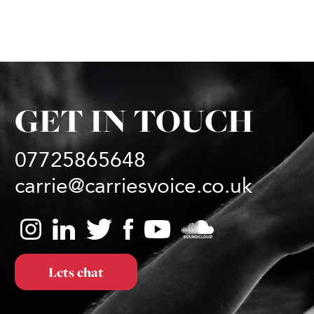
GET IN TOUCH
07725865648
carrie@carriesvoice.co.uk
Lets chat