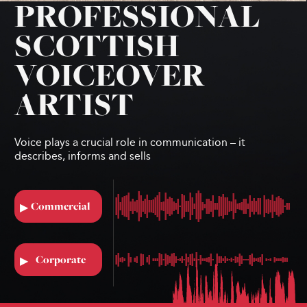
PROFESSIONAL
SCOTTISH
VOICEOVER
ARTIST
Voice plays a crucial role in communication – it
describes, informs and sells
Commercial
▶︎
Corporate
▶︎