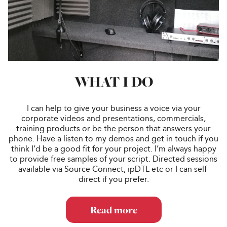
WHAT I DO
I can help to give your business a voice via your
corporate videos and presentations, commercials,
training products or be the person that answers your
phone. Have a listen to my demos and get in touch if you
think I’d be a good fit for your project. I’m always happy
to provide free samples of your script. Directed sessions
available via Source Connect, ipDTL etc or I can self-
direct if you prefer.
Read more