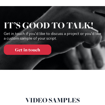
IT’S GOOD TO TALK!
Get in touch if you’d like to discuss a project or you’d like
a custom sample of your script.
Get in touch
VIDEO SAMPLES