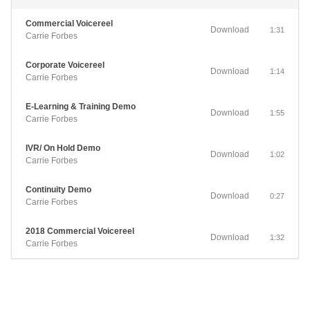
Commercial Voicereel
Download
1:31
Carrie Forbes
Corporate Voicereel
Download
1:14
Carrie Forbes
E-Learning & Training Demo
Download
1:55
Carrie Forbes
IVR/ On Hold Demo
Download
1:02
Carrie Forbes
Continuity Demo
Download
0:27
Carrie Forbes
2018 Commercial Voicereel
Download
1:32
Carrie Forbes